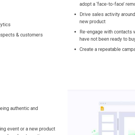
adopt a ‘face-to-face’ re
Drive sales activity around
new product
ytics
Re-engage with contacts w
ospects & customers
have not been ready to bu
Create a repeatable camp
being authentic and
ing event or a new product