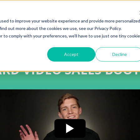
used to improve your website experience and provide more personalize
find out more about the cookies we use, see our Privacy Policy.
r to comply with your preferences, we'll have to use just one tiny cookie
Accept
Decline
ARD VIDEO SALES BOO