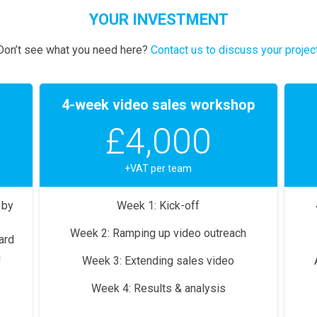
YOUR INVESTMENT
Don’t see what you need here?
Contact us to discuss your projec
4-week video sales workshop
£4,000
+VAT per team
 by
Week 1: Kick-off
Week 2: Ramping up video outreach
ard
n
Week 3: Extending sales video
Week 4: Results & analysis