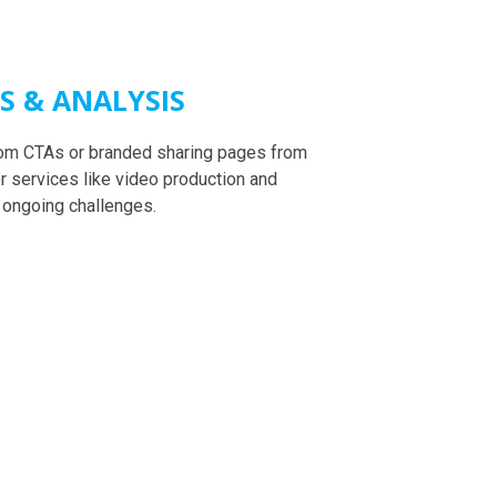
TS & ANALYSIS
stom CTAs or branded sharing pages from
r services like video production and
 ongoing challenges.