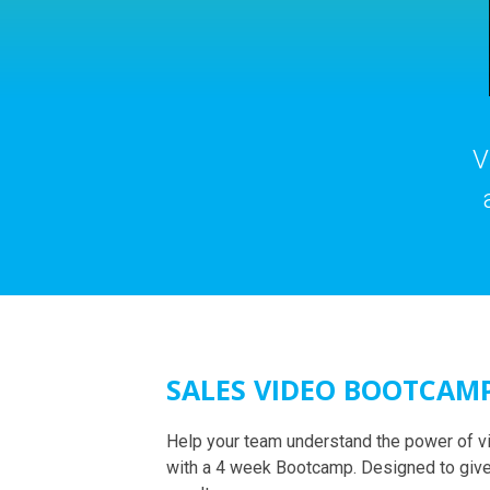
V
SALES VIDEO BOOTCAM
Help your team understand the power of v
with a 4 week Bootcamp. Designed to give