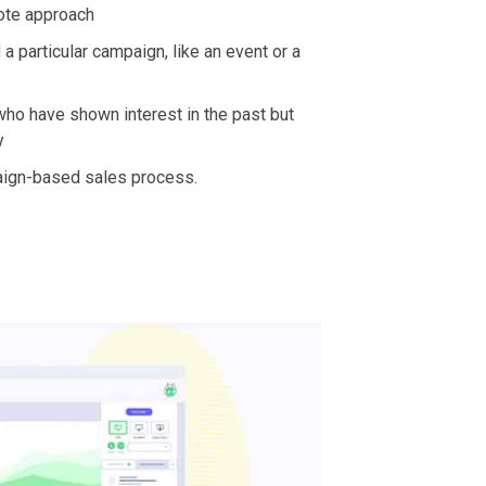
mote approach
 a particular campaign, like an event or a
ho have shown interest in the past but
y
aign-based sales process.