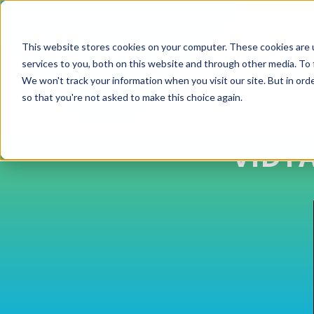
This website stores cookies on your computer. These cookies are 
services to you, both on this website and through other media. To 
We won't track your information when you visit our site. But in orde
so that you're not asked to make this choice again.
VIDY