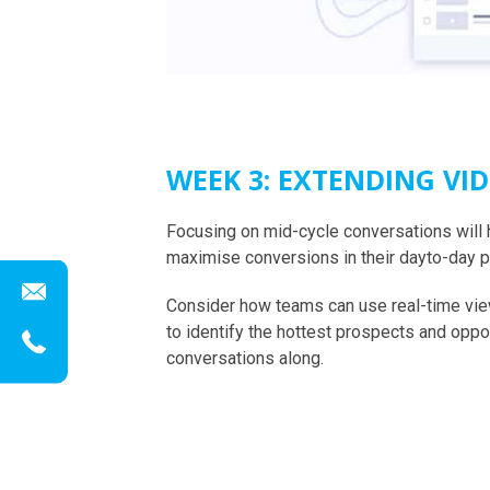
WEEK 3: EXTENDING VI
Focusing on mid-cycle conversations will 
maximise conversions in their dayto-day 
Consider how teams can use real-time vie
to identify the hottest prospects and oppo
conversations along.