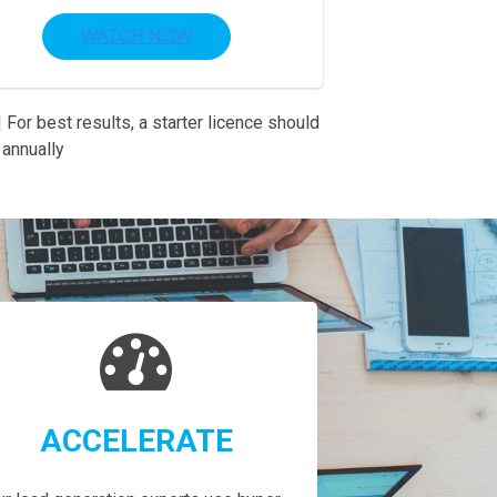
 For best results, a starter licence should
annually
ACCELERATE