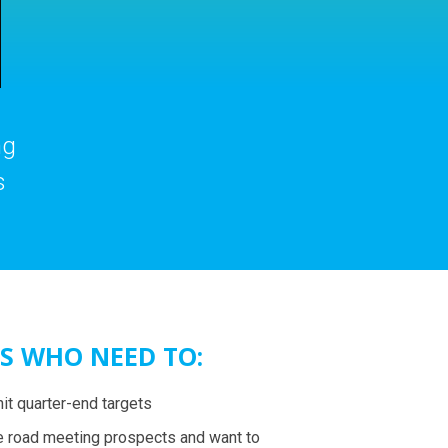
ng
s
S WHO NEED TO:
hit quarter-end targets
e road meeting prospects and want to