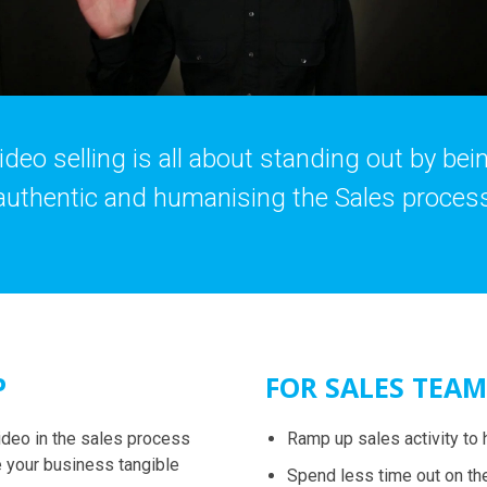
ideo selling is all about standing out by bei
authentic and humanising the Sales proces
P
FOR SALES TEAM
ideo in the sales process
Ramp up sales activity to 
 your business tangible
Spend less time out on th