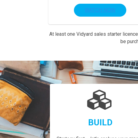
At least one Vidyard sales starter licence
be purc
BUILD