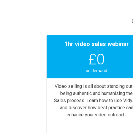
1hr video sales webinar
£0
on demand
Video selling is all about standing out
being authentic and humanising the
Sales process. Learn how to use Vidy
and discover how best practice ca
enhance your video outreach.