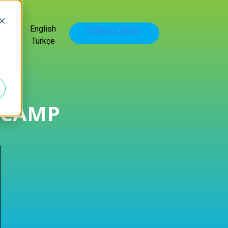
English
d
Türkçe
TCAMP