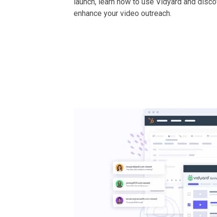
launch, learn how to use Vidyard and disc
enhance your video outreach.