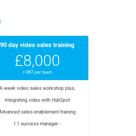
t
.
90 day video sales training
£8,000
+ VAT per team
4-week video sales workshop plus;
Integrating video with HubSpot
Advanced sales enablement training
1:1 success manager -