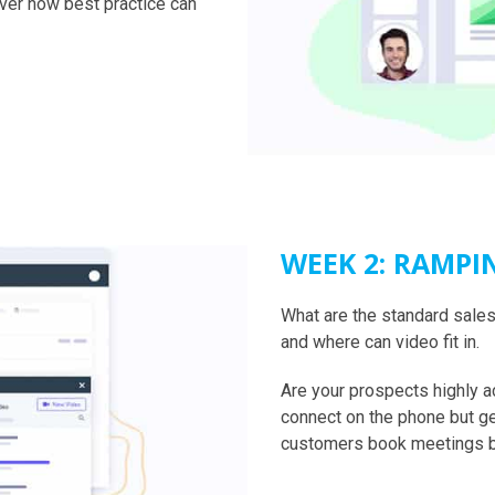
over how best practice can
WEEK 2: RAMPI
What are the standard sales 
and where can video fit in.
Are your prospects highly 
connect on the phone but g
customers book meetings bu