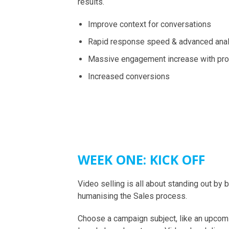
results.
Improve context for conversations
Rapid response speed & advanced anal
Massive engagement increase with pr
Increased conversions
WEEK ONE: KICK OFF
Video selling is all about standing out by 
humanising the Sales process.
Choose a campaign subject, like an upcom