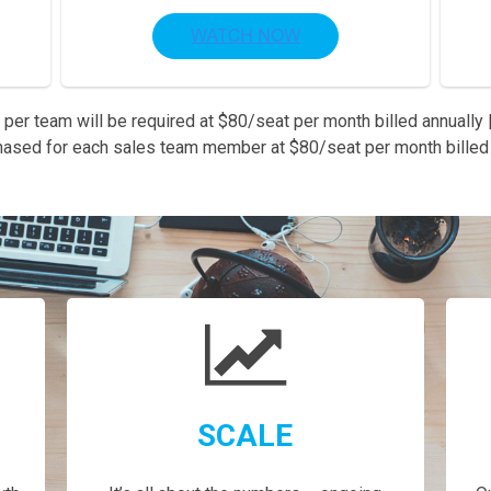
 per team will be required at $80/seat per month billed annually |
hased for each sales team member at $80/seat per month billed 
SCALE