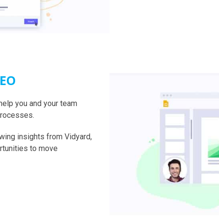
DEO
help you and your team
processes.
wing insights from Vidyard,
rtunities to move