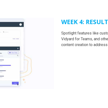
WEEK 4: RESUL
Spotlight features like cu
Vidyard for Teams, and othe
content creation to address