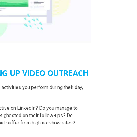
NG UP VIDEO OUTREACH
activities you perform during their day,
active on LinkedIn? Do you manage to
et ghosted on their follow-ups? Do
t suffer from high no-show rates?